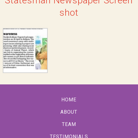
Statesman Newspaper Screen
shot
HOME
ABOUT
TEAM
TESTIMONIALS