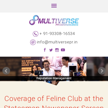
+ 91-93308-16534
info@multiversepr.in
Coverage of Feline Club at the